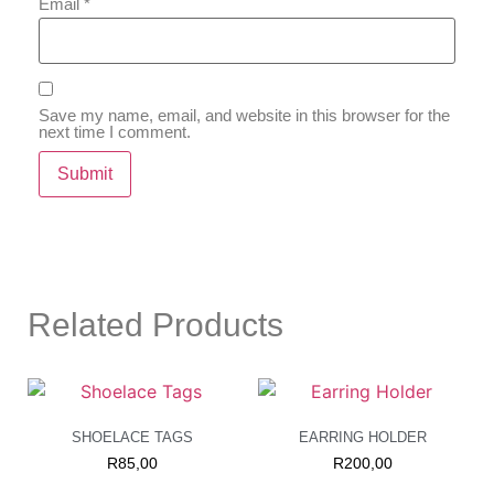
Email
*
Save my name, email, and website in this browser for the
next time I comment.
Related Products
SHOELACE TAGS
EARRING HOLDER
R
85,00
R
200,00