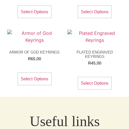
Select Options
Select Options
ARMOR OF GOD KEYRINGS
PLATED ENGRAVED
KEYRINGS
R
65,00
R
45,00
Select Options
Select Options
Useful links