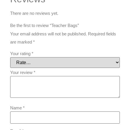
There are no reviews yet.
Be the first to review “Teacher Bags”
Your email address will not be published.
Required fields
are marked
*
Your rating
*
Your review
*
Name
*