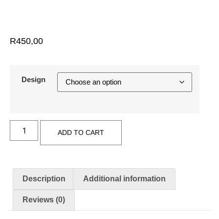
R
450,00
Design
ADD TO CART
Description
Additional information
Reviews (0)