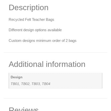
Description
Recycled Felt Teacher Bags
Different design options available
Custom designs minimum order of 2 bags
Additional information
Design
TB01, TB02, TB03, TB04
Reviews