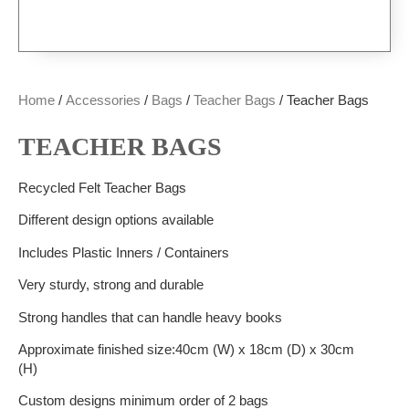
Home
/
Accessories
/
Bags
/
Teacher Bags
/ Teacher Bags
TEACHER BAGS
Recycled Felt Teacher Bags
Different design options available
Includes Plastic Inners / Containers
Very sturdy, strong and durable
Strong handles that can handle heavy books
Approximate finished size:40cm (W) x 18cm (D) x 30cm
(H)
Custom designs minimum order of 2 bags