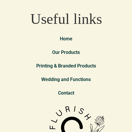
Useful links
Home
Our Products
Printing & Branded Products
Wedding and Functions
Contact