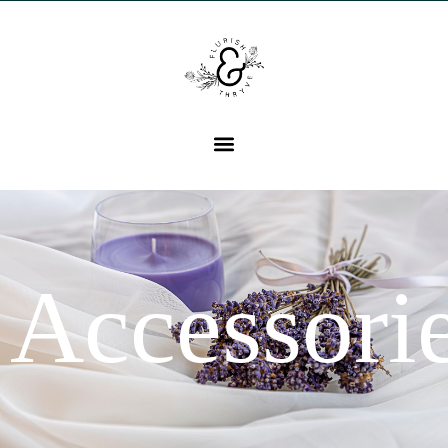
Accessori