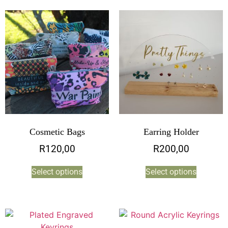
Cosmetic Bags
Earring Holder
R
120,00
R
200,00
Select options
Select options