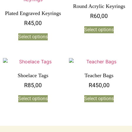
Round Acrylic Keyrings
Plated Engraved Keyrings
R
60,00
R
45,00
Select options
Select options
Shoelace Tags
Teacher Bags
R
85,00
R
450,00
Select options
Select options