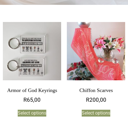
Armor of God Keyrings
Chiffon Scarves
R
65,00
R
200,00
Select options
Select options