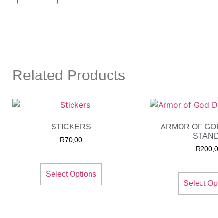
Related Products
STICKERS
ARMOR OF GO
STAN
R
70,00
R
200,
Select Options
Select Op