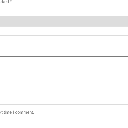
marked
*
xt time I comment.