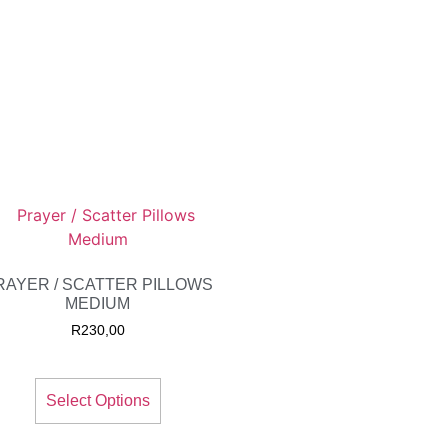
RAYER / SCATTER PILLOWS
MEDIUM
R
230,00
Select Options