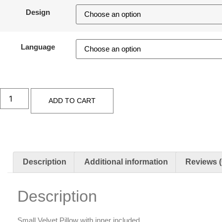
Design
Language
ADD TO CART
Description
Additional information
Reviews (
Description
Small Velvet Pillow with inner included