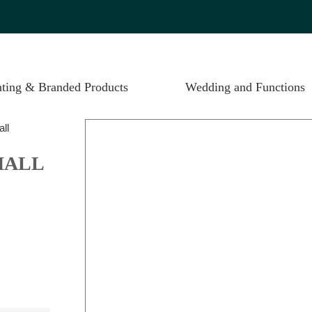
nting & Branded Products
Wedding and Functions
all
MALL