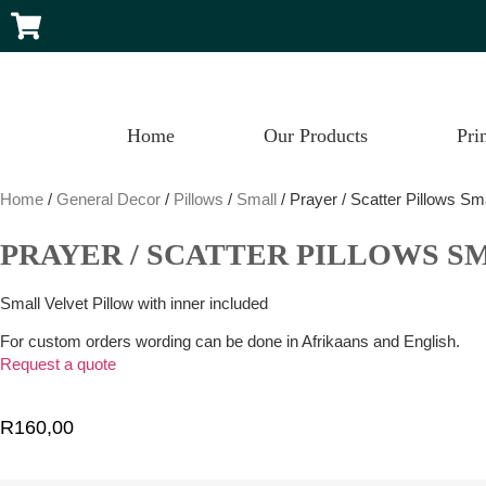
Home
Our Products
Pri
Home
/
General Decor
/
Pillows
/
Small
/ Prayer / Scatter Pillows Sm
PRAYER / SCATTER PILLOWS S
Small Velvet Pillow with inner included
For custom orders wording can be done in Afrikaans and English.
Request a quote
R
160,00