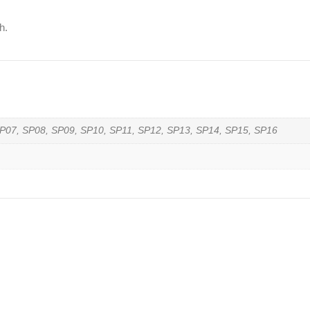
h.
P07, SP08, SP09, SP10, SP11, SP12, SP13, SP14, SP15, SP16