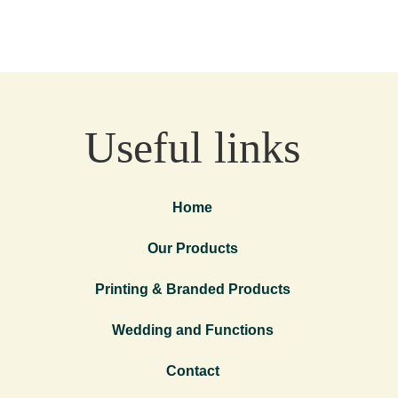
Useful links
Home
Our Products
Printing & Branded Products
Wedding and Functions
Contact