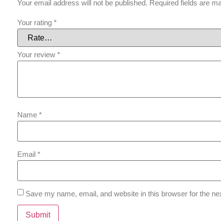
Your email address will not be published.
Required fields are 
Your rating
*
Your review
*
Name
*
Email
*
Save my name, email, and website in this browser for the ne