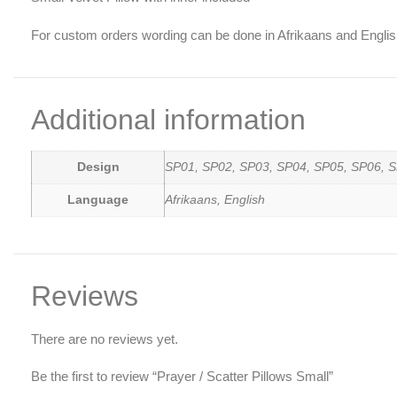
For custom orders wording can be done in Afrikaans and Englis
Additional information
Design
SP01, SP02, SP03, SP04, SP05, SP06, S
Language
Afrikaans, English
Reviews
There are no reviews yet.
Be the first to review “Prayer / Scatter Pillows Small”