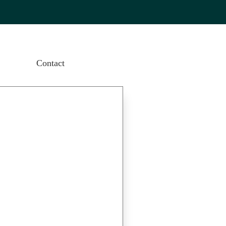
Contact