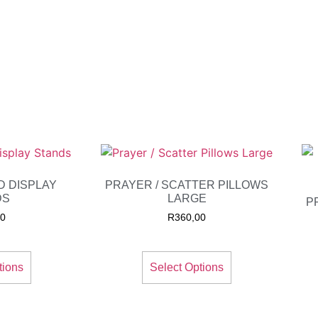
D DISPLAY
PRAYER / SCATTER PILLOWS
DS
LARGE
P
00
R
360,00
tions
Select Options