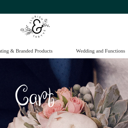
nting & Branded Products
Wedding and Functions
Cart