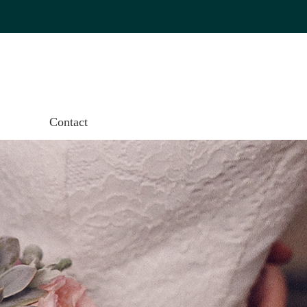
Contact