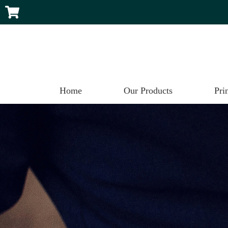
Home
Our Products
Pri