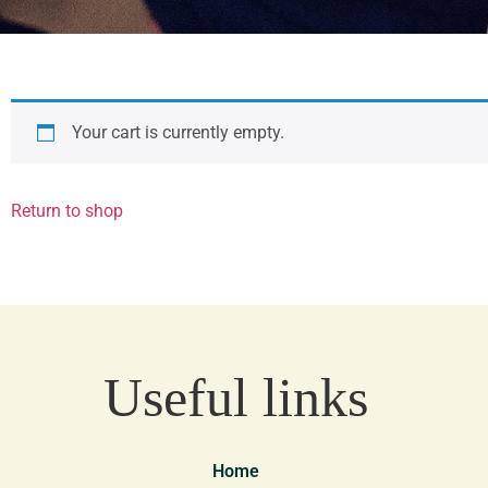
Your cart is currently empty.
Return to shop
Useful links
Home